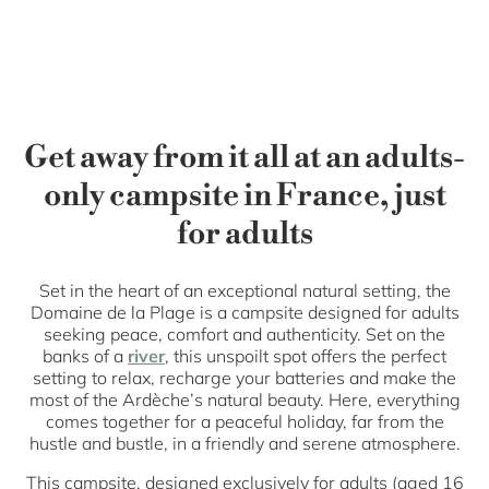
Get away from it all at an adults-
only campsite in France, just
for adults
Set in the heart of an exceptional natural setting, the
Domaine de la Plage is a campsite designed for adults
seeking peace, comfort and authenticity. Set on the
banks of a
river
, this unspoilt spot offers the perfect
setting to relax, recharge your batteries and make the
most of the Ardèche’s natural beauty. Here, everything
comes together for a peaceful holiday, far from the
hustle and bustle, in a friendly and serene atmosphere.
This campsite, designed exclusively for adults (aged 16