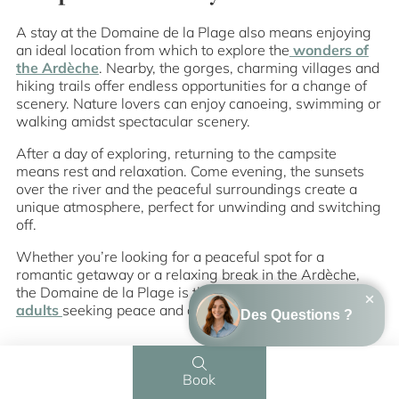
A stay at the Domaine de la Plage also means enjoying
an ideal location from which to explore the
wonders of
the Ardèche
. Nearby, the gorges, charming villages and
hiking trails offer endless opportunities for a change of
scenery. Nature lovers can enjoy canoeing, swimming or
walking amidst spectacular scenery.
After a day of exploring, returning to the campsite
means rest and relaxation. Come evening, the sunsets
over the river and the peaceful surroundings create a
unique atmosphere, perfect for unwinding and switching
off.
Whether you’re looking for a peaceful spot for a
romantic getaway or a relaxing break in the Ardèche,
the Domaine de la Plage is the perfect
destination for
adults
seeking peace and authenticity.
Book
Menu
Contact