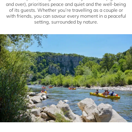
and over), prioritises peace and quiet and the well-being
of its guests. Whether you’re travelling as a couple or
with friends, you can savour every moment in a peaceful
setting, surrounded by nature.