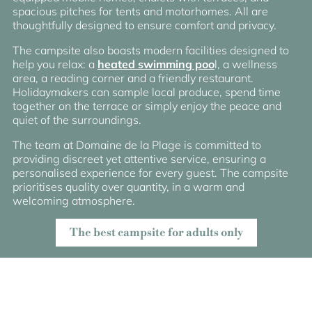
spacious pitches for tents and motorhomes. All are
thoughtfully designed to ensure comfort and privacy.
The campsite also boasts modern facilities designed to
help you relax: a
heated swimming poo
l, a wellness
area, a reading corner and a friendly restaurant.
Holidaymakers can sample local produce, spend time
together on the terrace or simply enjoy the peace and
quiet of the surroundings.
The team at Domaine de la Plage is committed to
providing discreet yet attentive service, ensuring a
personalised experience for every guest. The campsite
prioritises quality over quantity, in a warm and
welcoming atmosphere.
The best campsite for adults only