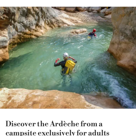
Discover the Ardèche from a
campsite exclusively for adults