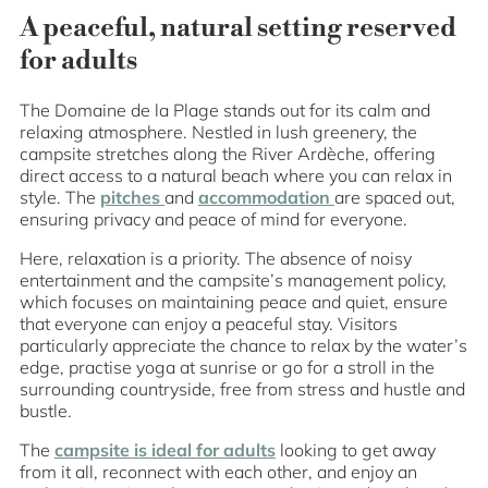
A peaceful, natural setting reserved
for adults
The Domaine de la Plage stands out for its calm and
relaxing atmosphere. Nestled in lush greenery, the
campsite stretches along the River Ardèche, offering
direct access to a natural beach where you can relax in
style. The
pitches
and
accommodation
are spaced out,
ensuring privacy and peace of mind for everyone.
Here, relaxation is a priority. The absence of noisy
entertainment and the campsite’s management policy,
which focuses on maintaining peace and quiet, ensure
that everyone can enjoy a peaceful stay. Visitors
particularly appreciate the chance to relax by the water’s
edge, practise yoga at sunrise or go for a stroll in the
surrounding countryside, free from stress and hustle and
bustle.
The
campsite is ideal for adults
looking to get away
from it all, reconnect with each other, and enjoy an