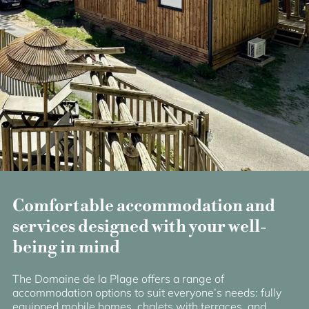
Comfortable accommodation and
services designed with your well-
being in mind
The Domaine de la Plage offers a range of
accommodation options to suit everyone’s needs: fully
equipped mobile homes, chalets with terraces, and