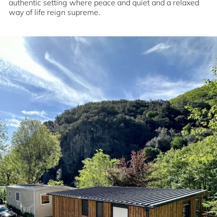
authentic setting where peace and quiet and a relaxed
way of life reign supreme.