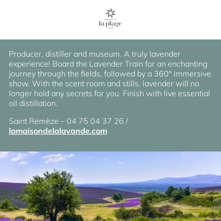
Lavender Museum
Producer, distiller and museum. A truly lavender
experience! Board the Lavender Train for an enchanting
journey through the fields, followed by a 360° immersive
show. With the scent room and stills, lavender will no
longer hold any secrets for you. Finish with live essential
oil distillation.
Saint Remèze – 04 75 04 37 26 /
lamaisondelalavande.com