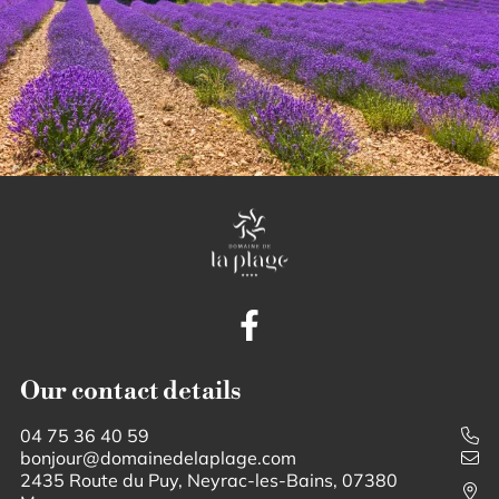
Our contact details
04 75 36 40 59
bonjour@domainedelaplage.com
2435 Route du Puy, Neyrac-les-Bains, 07380